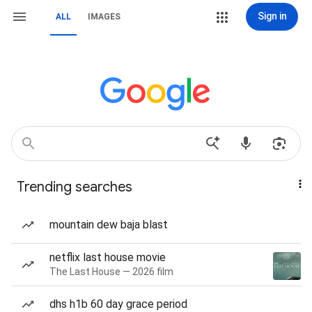
Sign in
ALL
IMAGES
Trending searches
mountain dew baja blast
netflix last house movie
The Last House — 2026 film
dhs h1b 60 day grace period