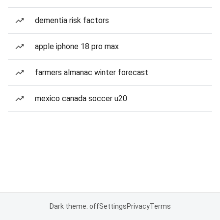
dementia risk factors
apple iphone 18 pro max
farmers almanac winter forecast
mexico canada soccer u20
Dark theme: off
Settings
Privacy
Terms