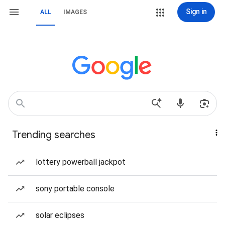
Sign in
ALL
IMAGES
Trending searches
lottery powerball jackpot
sony portable console
solar eclipses