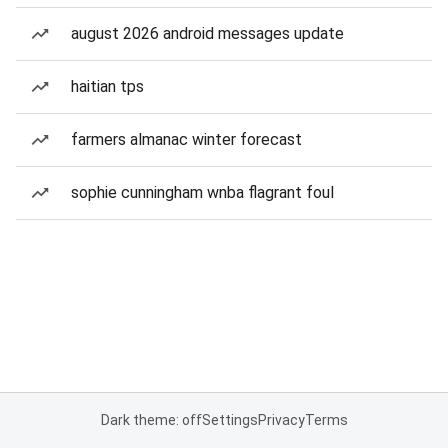
august 2026 android messages update
haitian tps
farmers almanac winter forecast
sophie cunningham wnba flagrant foul
Dark theme: off
Settings
Privacy
Terms