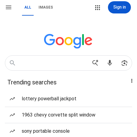
Sign in
ALL
IMAGES
Trending searches
lottery powerball jackpot
1963 chevy corvette split window
sony portable console