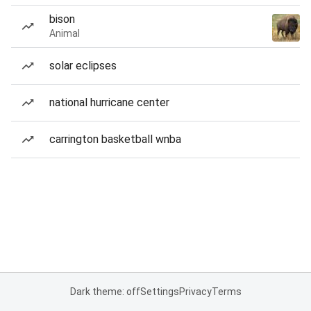
bison
Animal
solar eclipses
national hurricane center
carrington basketball wnba
Dark theme: off
Settings
Privacy
Terms